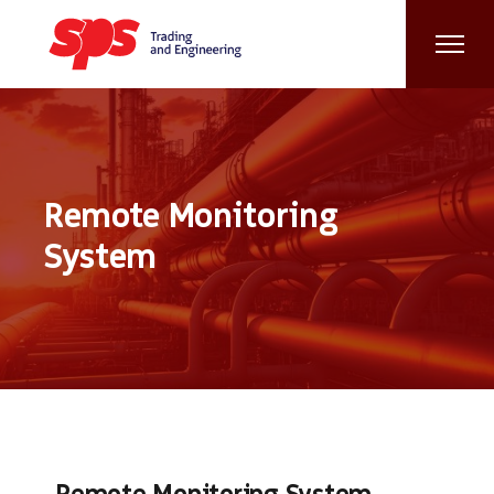
Remote Monitoring
System