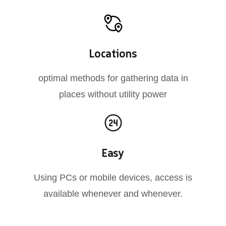
Locations
optimal methods for gathering data in
places without utility power
Easy
Using PCs or mobile devices, access is
available whenever and whenever.