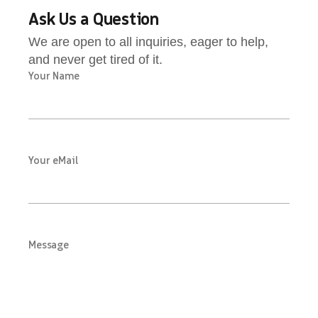
Ask Us a Question
We are open to all inquiries, eager to help,
and never get tired of it.
Your Name
Your eMail
Message