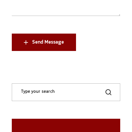
Send Message