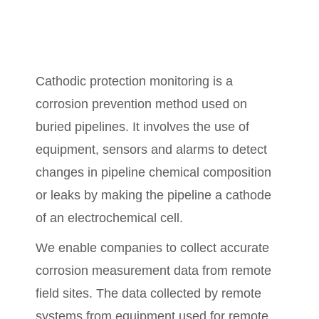
Cathodic protection monitoring is a
corrosion prevention method used
on
buried pipelines. It involves the use of
equipment, sensors and alarms to detect
changes in pipeline chemical composition
or leaks by making the pipeline a cathode
of an electrochemical cell.
We enable companies to collect accurate
corrosion measurement data from remote
field sites. The data collected by remote
systems from equipment used for remote