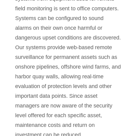
field monitoring is sent to office computers.
Systems can be configured to sound
alarms on their own once harmful or
dangerous upset conditions are discovered.
Our systems provide web-based remote
surveillance for permanent assets such as
onshore pipelines, offshore wind farms, and
harbor quay walls, allowing real-time
evaluation of protection levels and other
important data points. Since asset
managers are now aware of the security
level offered for each specific asset,
maintenance costs and return on
investment can be reduced.