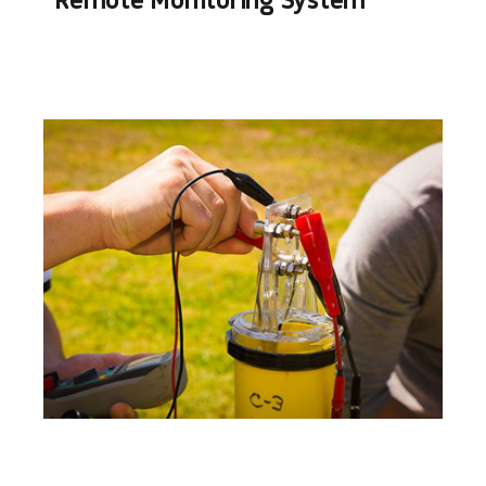
Remote Monitoring System​