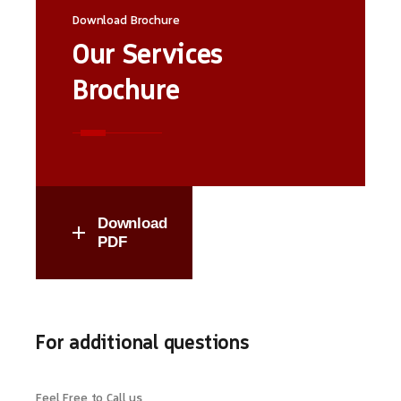
Download Brochure
Our Services
Brochure
Download
PDF
For additional questions
Feel Free to Call us