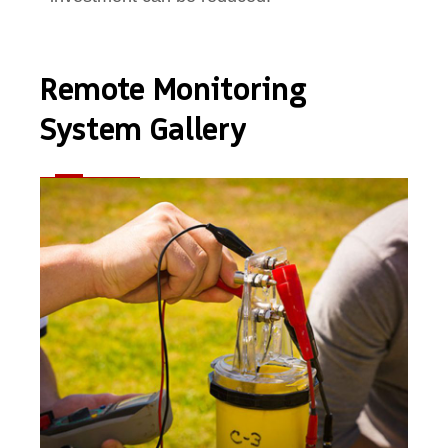
Remote Monitoring
System Gallery