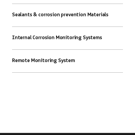
Sealants & corrosion prevention Materials
Internal Corrosion Monitoring Systems
Remote Monitoring System