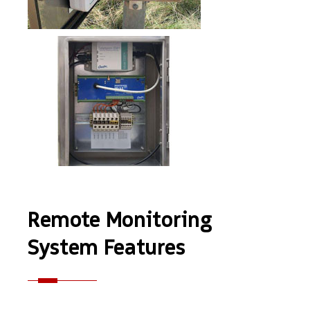
Remote Monitoring
System Features