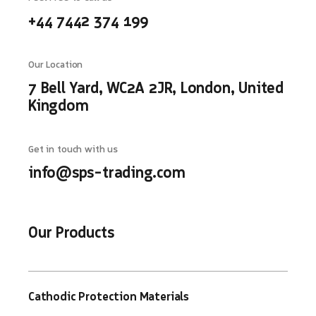
+44 7442 374 199
Our Location
7 Bell Yard, WC2A 2JR, London, United
Kingdom
Get in touch with us
info@sps-trading.com
Our Products
Cathodic Protection Materials