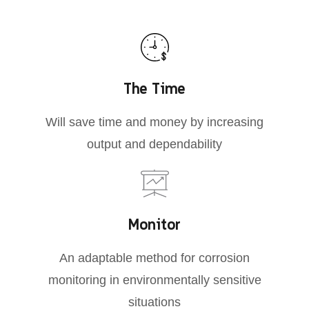
The Time
Will save time and money by increasing
output and dependability
Monitor
An adaptable method for corrosion
monitoring in environmentally sensitive
situations