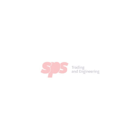
identifying the
ed based on sol.
etur adipiscing
is. Nullam elit