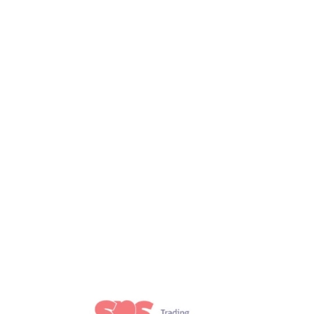
t 6, 2021
Uncategorized