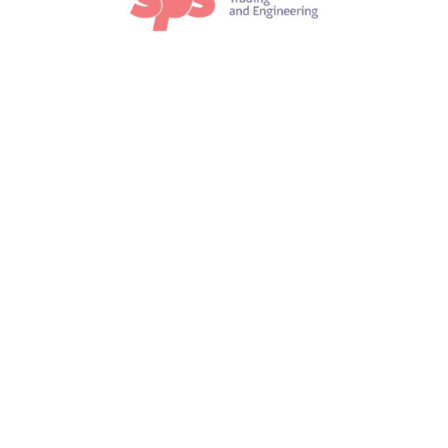
lectric Wave Motion
m ipsum dolor sit amet, consectetur adipiscing elit. In au
lacus, molestie in arcu no, iaculis vehicula ipsum. Nunc f
Read more