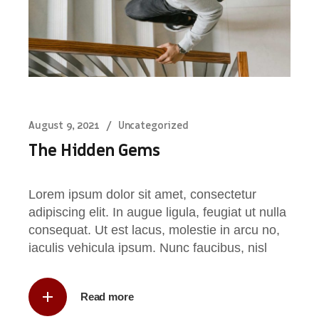
August 9, 2021
Uncategorized
The Hidden Gems
Lorem ipsum dolor sit amet, consectetur
adipiscing elit. In augue ligula, feugiat ut nulla
consequat. Ut est lacus, molestie in arcu no,
iaculis vehicula ipsum. Nunc faucibus, nisl
Read more