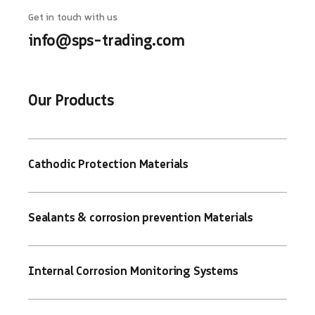
Get in touch with us
info@sps-trading.com
Our Products
Cathodic Protection Materials
Sealants & corrosion prevention Materials
Internal Corrosion Monitoring Systems