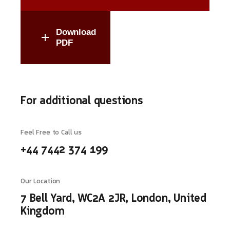
Download
PDF
For additional questions
Feel Free to Call us
+44 7442 374 199
Our Location
7 Bell Yard, WC2A 2JR, London, United
Kingdom