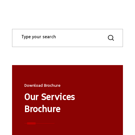
Search
for:
Download Brochure
Our Services
Brochure